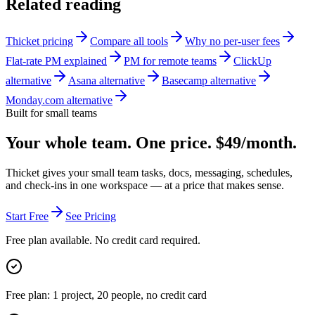
Related reading
Thicket pricing
Compare all tools
Why no per-user fees
Flat-rate PM explained
PM for remote teams
ClickUp
alternative
Asana alternative
Basecamp alternative
Monday.com alternative
Built for small teams
Your whole team. One price. $49/month.
Thicket gives your small team tasks, docs, messaging, schedules,
and check-ins in one workspace — at a price that makes sense.
Start Free
See Pricing
Free plan available. No credit card required.
Free plan: 1 project, 20 people, no credit card