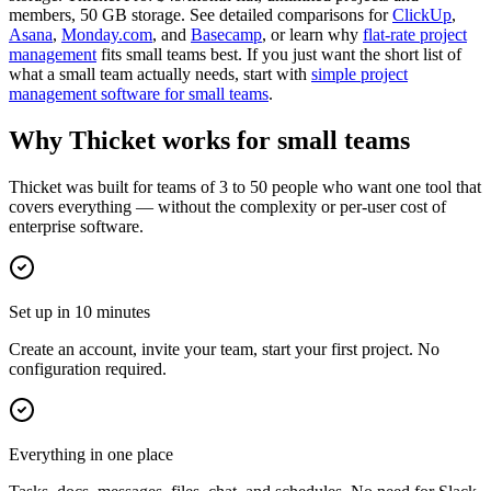
members, 50 GB storage. See detailed comparisons for
ClickUp
,
Asana
,
Monday.com
, and
Basecamp
, or learn why
flat-rate project
management
fits small teams best. If you just want the short list of
what a small team actually needs, start with
simple project
management software for small teams
.
Why Thicket works for small teams
Thicket was built for teams of 3 to 50 people who want one tool that
covers everything — without the complexity or per-user cost of
enterprise software.
Set up in 10 minutes
Create an account, invite your team, start your first project. No
configuration required.
Everything in one place