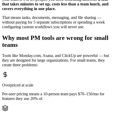
that takes minutes to set up, costs less than a team lunch, and
covers everything in one place.
That means tasks, documents, messaging, and file sharing —
without paying for 5 separate subscriptions or spending a week
configuring custom workflows you will never use.
Why most PM tools are wrong for small
teams
Tools like Monday.com, Asana, and ClickUp are powerful — but
they are designed for large organizations. For small teams, they
create three problems:
Overpriced at scale
Per-user pricing means a 10-person team pays $70–150/mo for
features they use 20% of.