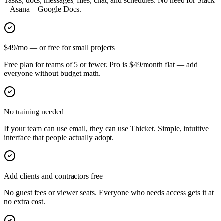
Tasks, docs, messages, files, chat, and schedules. No need for Slack
+ Asana + Google Docs.
$49/mo — or free for small projects
Free plan for teams of 5 or fewer. Pro is $49/month flat — add
everyone without budget math.
No training needed
If your team can use email, they can use Thicket. Simple, intuitive
interface that people actually adopt.
Add clients and contractors free
No guest fees or viewer seats. Everyone who needs access gets it at
no extra cost.