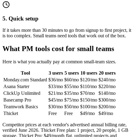
5. Quick setup
If it takes more than 30 minutes to go from signup to first project, it
is too complex. Small teams need tools that work out of the box.
What PM tools cost for small teams
Here is what you actually pay at common small-team sizes.
Tool
3 users
5 users
10 users
20 users
Monday.com
Standard
$
36
/mo
$
60
/mo
$
120
/mo
$
240
/mo
Asana
Starter
$
33
/mo
$
55
/mo
$
110
/mo
$
220
/mo
ClickUp
Unlimited
$
21
/mo
$
35
/mo
$
70
/mo
$
140
/mo
Basecamp
Pro
$
45
/mo
$
75
/mo
$
150
/mo
$
300
/mo
Teamwork
Basics
$
30
/mo
$
50
/mo
$
100
/mo
$
200
/mo
Thicket
Free
Free
$49
/mo
$49
/mo
Competitor prices at each vendor's advertised annual billing rate,
verified
June 2026
. Thicket Free plan:
1 project
,
20
people, 1 GB
storage. Thicket Pro: $49/month flat, unlimited projects and