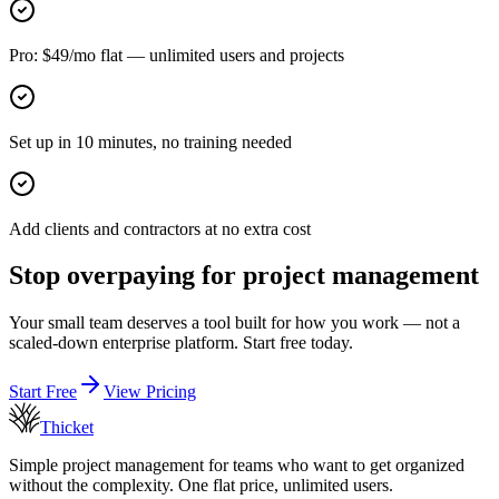
Pro: $49/mo flat — unlimited users and projects
Set up in 10 minutes, no training needed
Add clients and contractors at no extra cost
Stop overpaying for project management
Your small team deserves a tool built for how you work — not a
scaled-down enterprise platform. Start free today.
Start Free
View Pricing
Thicket
Simple project management for teams who want to get organized
without the complexity. One flat price, unlimited users.