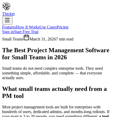
Thicket
Features
How It Works
Use Cases
Pricing
Sign in
Start Free Trial
Small Teams
March 31, 2026
7 min read
The Best Project Management Software
for Small Teams in 2026
Small teams do not need complex enterprise tools. They need
something simple, affordable, and complete — that everyone
actually uses.
What small teams actually need from a
PM tool
Most project management tools are built for enterprises with
hundreds of users, dedicated admins, and months-long rollouts. If
your team is 3 to 20 people, you need something different:
a tool