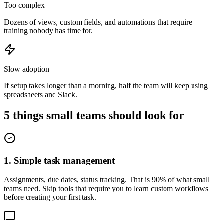
Too complex
Dozens of views, custom fields, and automations that require
training nobody has time for.
Slow adoption
If setup takes longer than a morning, half the team will keep using
spreadsheets and Slack.
5 things small teams should look for
1. Simple task management
Assignments, due dates, status tracking. That is 90% of what small
teams need. Skip tools that require you to learn custom workflows
before creating your first task.