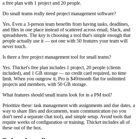
a free plan with 1 project and 20 people.
Do small teams really need project management software?
Yes. Even a 3-person team benefits from having tasks, deadlines,
and files in one place instead of scattered across email, Slack, and
spreadsheets. The key is choosing a tool that's simple enough that
people actually use it — not one with 50 features your team will
never touch.
Is there a free project management tool for small teams?
Yes. Thicket's free plan includes 1 project, 20 people (clients
included), and 1 GB storage — no credit card required, no time
limit. When you outgrow it, Pro is $49/month flat for unlimited
projects and members, with 50 GB storage.
What features should small teams look for in a PM tool?
Prioritize these: task management with assignments and due dates, a
way to share files and documents, team communication (so you
don't need a separate chat tool), and simple setup. Avoid tools that
require weeks of configuration or training. Thicket includes all of
these out of the box.