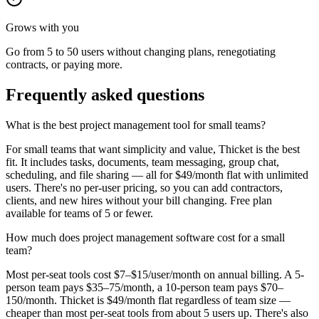
Grows with you
Go from 5 to 50 users without changing plans, renegotiating
contracts, or paying more.
Frequently asked questions
What is the best project management tool for small teams?
For small teams that want simplicity and value, Thicket is the best
fit. It includes tasks, documents, team messaging, group chat,
scheduling, and file sharing — all for $49/month flat with unlimited
users. There's no per-user pricing, so you can add contractors,
clients, and new hires without your bill changing. Free plan
available for teams of 5 or fewer.
How much does project management software cost for a small
team?
Most per-seat tools cost $7–$15/user/month on annual billing. A 5-
person team pays $35–75/month, a 10-person team pays $70–
150/month. Thicket is $49/month flat regardless of team size —
cheaper than most per-seat tools from about 5 users up. There's also