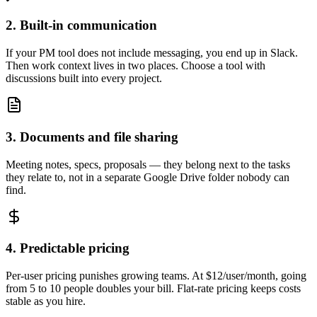
2. Built-in communication
If your PM tool does not include messaging, you end up in Slack.
Then work context lives in two places. Choose a tool with
discussions built into every project.
3. Documents and file sharing
Meeting notes, specs, proposals — they belong next to the tasks
they relate to, not in a separate Google Drive folder nobody can
find.
4. Predictable pricing
Per-user pricing punishes growing teams. At $12/user/month, going
from 5 to 10 people doubles your bill. Flat-rate pricing keeps costs
stable as you hire.