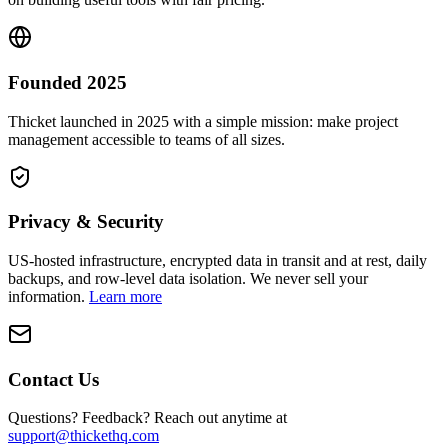
Founded 2025
Thicket launched in 2025 with a simple mission: make project
management accessible to teams of all sizes.
Privacy & Security
US-hosted infrastructure, encrypted data in transit and at rest, daily
backups, and row-level data isolation. We never sell your
information.
Learn more
Contact Us
Questions? Feedback? Reach out anytime at
support@thickethq.com