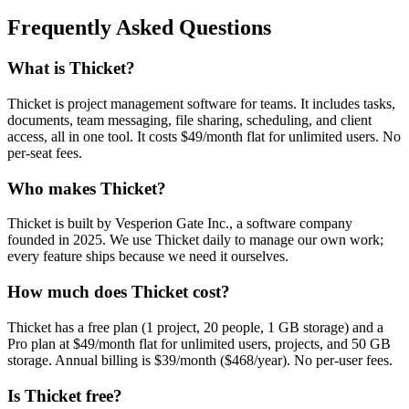
Frequently Asked Questions
What is Thicket?
Thicket is project management software for teams. It includes tasks,
documents, team messaging, file sharing, scheduling, and client
access, all in one tool. It costs $49/month flat for unlimited users. No
per-seat fees.
Who makes Thicket?
Thicket is built by Vesperion Gate Inc., a software company
founded in 2025. We use Thicket daily to manage our own work;
every feature ships because we need it ourselves.
How much does Thicket cost?
Thicket has a free plan (1 project, 20 people, 1 GB storage) and a
Pro plan at $49/month flat for unlimited users, projects, and 50 GB
storage. Annual billing is $39/month ($468/year). No per-user fees.
Is Thicket free?