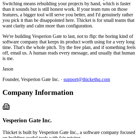
Switching means rebuilding your projects by hand, which is faster
than it sounds but is still honest work. If your team runs on those
features, a bigger tool will serve you better, and I'd genuinely rather
you pick it than be disappointed here. Thicket is for small teams that
want clarity and calm more than configuration.
We're building Vesperion Gate to last, not to flip: the boring kind of
software company that keeps its product worth using for a very long
time. That's the whole pitch. Try the free plan, and if something feels
off, email us. A human reads every message, and usually that human
is me.
Jason
Founder, Vesperion Gate Inc. ·
support@thickethq.com
Company Information
Vesperion Gate Inc.
Thicket is built by Vesperion Gate Inc., a software company focused
on building useful tools with fair pricing.