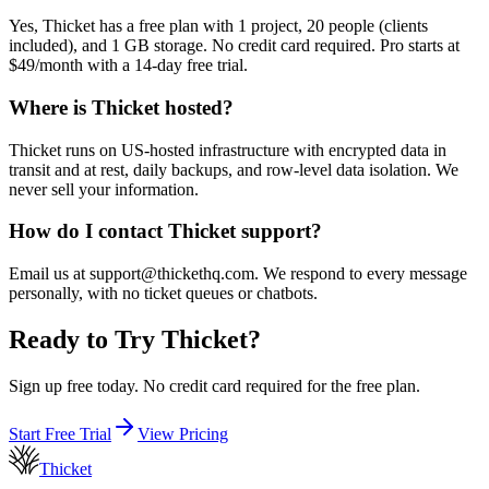
Yes, Thicket has a free plan with 1 project, 20 people (clients
included), and 1 GB storage. No credit card required. Pro starts at
$49/month with a 14-day free trial.
Where is Thicket hosted?
Thicket runs on US-hosted infrastructure with encrypted data in
transit and at rest, daily backups, and row-level data isolation. We
never sell your information.
How do I contact Thicket support?
Email us at support@thickethq.com. We respond to every message
personally, with no ticket queues or chatbots.
Ready to Try Thicket?
Sign up free today. No credit card required for the free plan.
Start Free Trial
View Pricing
Thicket