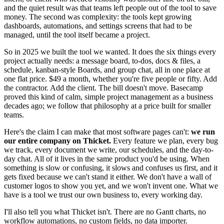
and the quiet result was that teams left people out of the tool to save
money. The second was complexity: the tools kept growing
dashboards, automations, and settings screens that had to be
managed, until the tool itself became a project.
So in 2025 we built the tool we wanted. It does the six things every
project actually needs: a message board, to-dos, docs & files, a
schedule, kanban-style Boards, and group chat, all in one place at
one flat price. $49 a month, whether you're five people or fifty. Add
the contractor. Add the client. The bill doesn't move. Basecamp
proved this kind of calm, simple project management as a business
decades ago; we follow that philosophy at a price built for smaller
teams.
Here's the claim I can make that most software pages can't:
we run
our entire company on Thicket.
Every feature we plan, every bug
we track, every document we write, our schedules, and the day-to-
day chat. All of it lives in the same product you'd be using. When
something is slow or confusing, it slows and confuses us first, and it
gets fixed because we can't stand it either. We don't have a wall of
customer logos to show you yet, and we won't invent one. What we
have is a tool we trust our own business to, every working day.
I'll also tell you what Thicket isn't. There are no Gantt charts, no
workflow automations, no custom fields, no data importer.