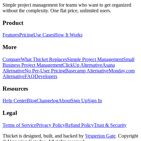
Simple project management for teams who want to get organized
without the complexity. One flat price, unlimited users.
Product
Features
Pricing
Use Cases
How It Works
More
Compare
What Thicket Replaces
Simple Project Management
Small
Business Project Management
ClickUp Alternative
Asana
Alternative
No Per-User Pricing
Basecamp Alternative
Monday.com
Alternative
FAQ
Developers
Resources
Help Center
Blog
Changelog
About
Sign Up
Sign In
Legal
Terms of Service
Privacy Policy
Refund Policy
Trust & Security
Thicket is designed, built, and backed by
Vesperion Gate
. Copyright