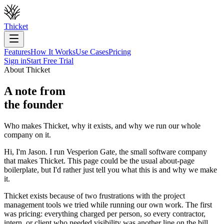
Thicket
Features
How It Works
Use Cases
Pricing
Sign in
Start Free Trial
About Thicket
A note from
the founder
Who makes Thicket, why it exists, and why we run our whole
company on it.
Hi, I'm Jason. I run Vesperion Gate, the small software company
that makes Thicket. This page could be the usual about-page
boilerplate, but I'd rather just tell you what this is and why we make
it.
Thicket exists because of two frustrations with the project
management tools we tried while running our own work. The first
was pricing: everything charged per person, so every contractor,
intern, or client who needed visibility was another line on the bill,