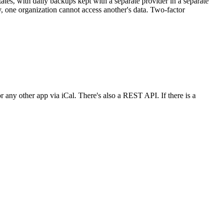
States, with daily backups kept with a separate provider in a separate
ty, one organization cannot access another's data. Two-factor
r any other app via iCal. There's also a REST API. If there is a