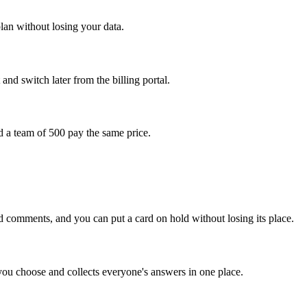
plan without losing your data.
nd switch later from the billing portal.
 a team of 500 pay the same price.
 comments, and you can put a card on hold without losing its place.
ou choose and collects everyone's answers in one place.