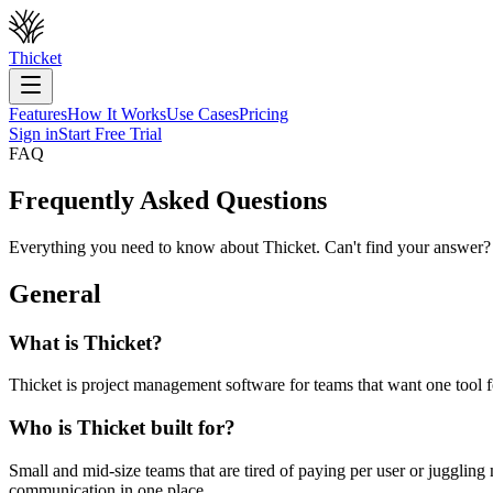
Thicket
Features
How It Works
Use Cases
Pricing
Sign in
Start Free Trial
FAQ
Frequently Asked Questions
Everything you need to know about Thicket. Can't find your answer?
General
What is Thicket?
Thicket is project management software for teams that want one tool fo
Who is Thicket built for?
Small and mid-size teams that are tired of paying per user or jugglin
communication in one place.