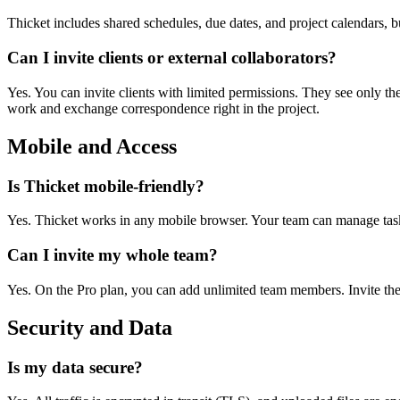
Thicket includes shared schedules, due dates, and project calendars, 
Can I invite clients or external collaborators?
Yes. You can invite clients with limited permissions. They see only th
work and exchange correspondence right in the project.
Mobile and Access
Is Thicket mobile-friendly?
Yes. Thicket works in any mobile browser. Your team can manage tasks,
Can I invite my whole team?
Yes. On the Pro plan, you can add unlimited team members. Invite them
Security and Data
Is my data secure?