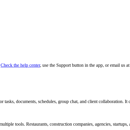
Check the help center
, use the Support button in the app, or email us 
r tasks, documents, schedules, group chat, and client collaboration. It c
g multiple tools. Restaurants, construction companies, agencies, startup