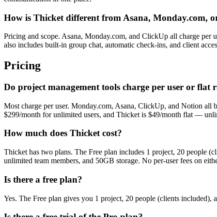
How is Thicket different from Asana, Monday.com, o
Pricing and scope. Asana, Monday.com, and ClickUp all charge per u
also includes built-in group chat, automatic check-ins, and client acce
Pricing
Do project management tools charge per user or flat r
Most charge per user. Monday.com, Asana, ClickUp, and Notion all bil
$299/month for unlimited users, and Thicket is $49/month flat — unlimit
How much does Thicket cost?
Thicket has two plans. The Free plan includes 1 project, 20 people (
unlimited team members, and 50GB storage. No per-user fees on eithe
Is there a free plan?
Yes. The Free plan gives you 1 project, 20 people (clients included)
Is there a free trial of the Pro plan?