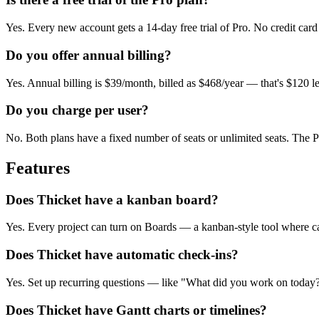
Yes. Every new account gets a 14-day free trial of Pro. No credit card 
Do you offer annual billing?
Yes. Annual billing is $39/month, billed as $468/year — that's $120 l
Do you charge per user?
No. Both plans have a fixed number of seats or unlimited seats. The
Features
Does Thicket have a kanban board?
Yes. Every project can turn on Boards — a kanban-style tool where ca
Does Thicket have automatic check-ins?
Yes. Set up recurring questions — like "What did you work on today?
Does Thicket have Gantt charts or timelines?