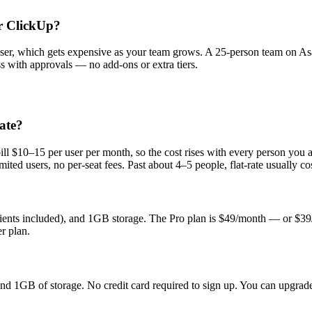
r ClickUp?
ser, which gets expensive as your team grows. A 25-person team on As
ss with approvals — no add-ons or extra tiers.
ate?
l $10–15 per user per month, so the cost rises with every person you ad
ed users, no per-seat fees. Past about 4–5 people, flat-rate usually cos
clients included), and 1GB storage. The Pro plan is $49/month — or $39
r plan.
, and 1GB of storage. No credit card required to sign up. You can upgr