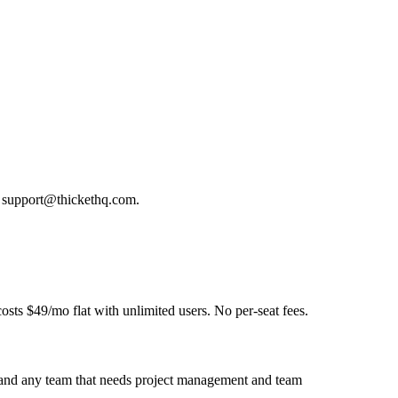
at support@thickethq.com.
osts $49/mo flat with unlimited users. No per-seat fees.
s, and any team that needs project management and team