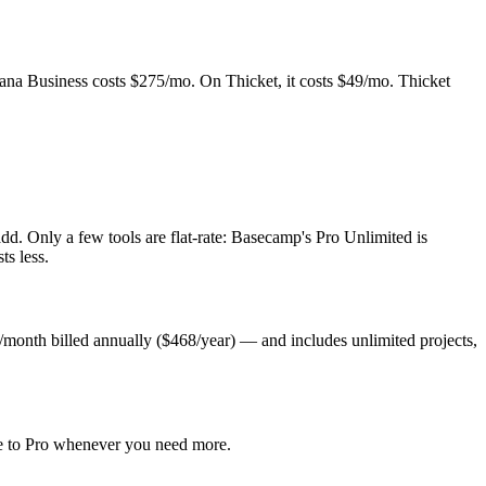
ana Business costs $275/mo. On Thicket, it costs $49/mo. Thicket
d. Only a few tools are flat-rate: Basecamp's Pro Unlimited is
ts less.
/month billed annually ($468/year) — and includes unlimited projects,
ade to Pro whenever you need more.