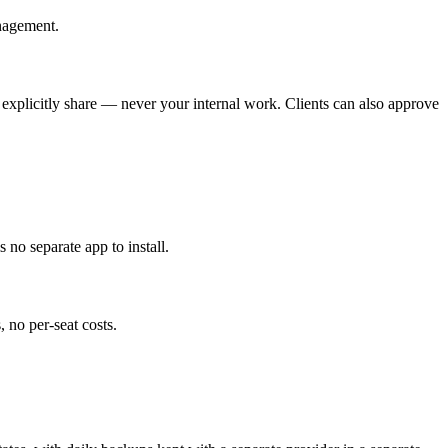
anagement.
u explicitly share — never your internal work. Clients can also approve
no separate app to install.
 no per-seat costs.