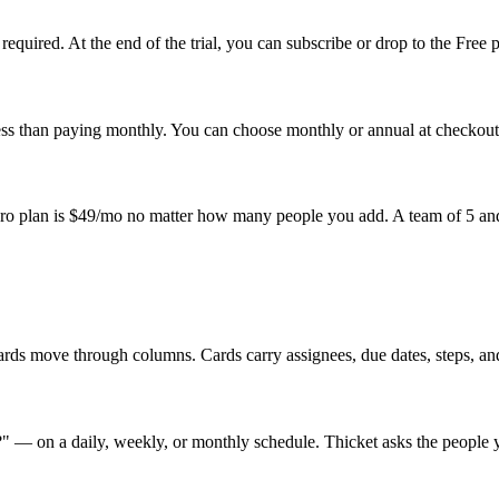
required. At the end of the trial, you can subscribe or drop to the Free 
ess than paying monthly. You can choose monthly or annual at checkout a
 Pro plan is $49/mo no matter how many people you add. A team of 5 and
rds move through columns. Cards carry assignees, due dates, steps, and
" — on a daily, weekly, or monthly schedule. Thicket asks the people y