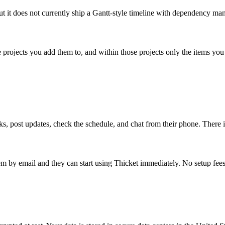
but it does not currently ship a Gantt-style timeline with dependency m
e projects you add them to, and within those projects only the items yo
 post updates, check the schedule, and chat from their phone. There is 
 by email and they can start using Thicket immediately. No setup fees,