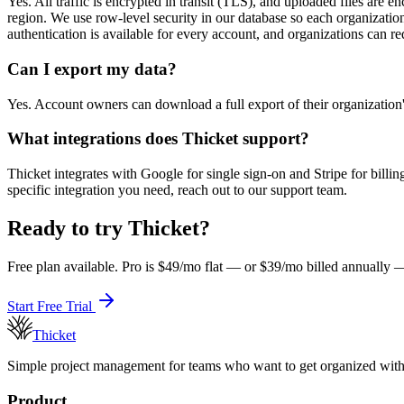
Yes. All traffic is encrypted in transit (TLS), and uploaded files are e
region. We use row-level security in our database so each organization'
authentication is available for every account, and organizations can re
Can I export my data?
Yes. Account owners can download a full export of their organizatio
What integrations does Thicket support?
Thicket integrates with Google for single sign-on and Stripe for billi
specific integration you need, reach out to our support team.
Ready to try Thicket?
Free plan available. Pro is $49/mo flat — or $39/mo billed annually — 
Start Free Trial
Thicket
Simple project management for teams who want to get organized withou
Product