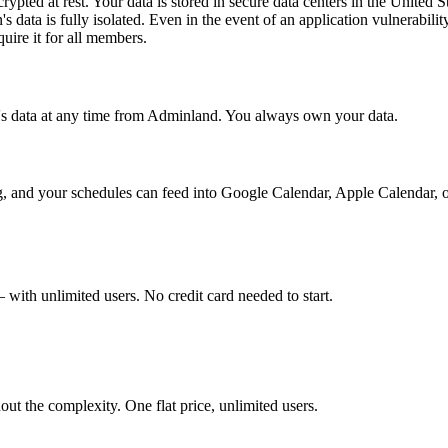
ncrypted at rest. Your data is stored in secure data centers in the United 
s data is fully isolated. Even in the event of an application vulnerabili
quire it for all members.
n's data at any time from Adminland. You always own your data.
ng, and your schedules can feed into Google Calendar, Apple Calendar, o
with unlimited users. No credit card needed to start.
t the complexity. One flat price, unlimited users.