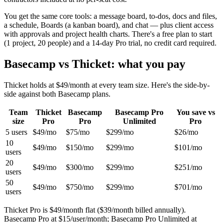
You get the same core tools: a message board, to-dos, docs and files,
a schedule, Boards (a kanban board), and chat — plus client access
with approvals and project health charts. There's a free plan to start
(
1 project
,
20
people) and a 14-day Pro trial, no credit card required.
Basecamp vs Thicket: what you pay
Thicket holds at $
49
/month at every team size. Here's the side-by-
side against both Basecamp plans.
Team
Thicket
Basecamp
Basecamp Pro
You save vs
size
Pro
Pro
Unlimited
Pro
5
users
$49
/mo
$75
/mo
$299
/mo
$26
/mo
10
$49
/mo
$150
/mo
$299
/mo
$101
/mo
users
20
$49
/mo
$300
/mo
$299
/mo
$251
/mo
users
50
$49
/mo
$750
/mo
$299
/mo
$701
/mo
users
Thicket Pro is $
49
/month flat ($
39
/month billed annually).
Basecamp Pro at $
15
/user/month; Basecamp Pro Unlimited at