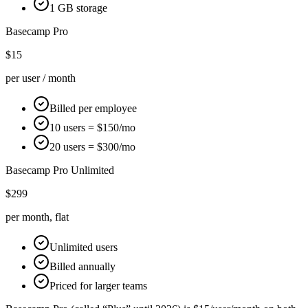
1 GB storage
Basecamp
Pro
$15
per user / month
Billed per employee
10 users = $150/mo
20 users = $300/mo
Basecamp
Pro Unlimited
$299
per month, flat
Unlimited users
Billed annually
Priced for larger teams