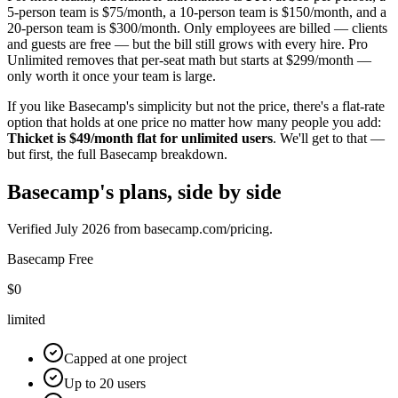
5-person team is $
75
/month, a 10-person team is $
150
/month, and a
20-person team is $
300
/month. Only employees are billed — clients
and guests are free — but the bill still grows with every hire. Pro
Unlimited removes that per-seat math but starts at $
299
/month —
only worth it once your team is large.
If you like Basecamp's simplicity but not the price, there's a flat-rate
option that holds at one price no matter how many people you add:
Thicket is $
49
/month flat for unlimited users
. We'll get to that —
but first, the full Basecamp breakdown.
Basecamp's plans, side by side
Verified
July 2026
from basecamp.com/pricing.
Basecamp
Free
$0
limited
Capped at one project
Up to 20 users