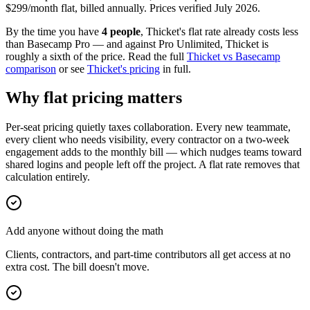
$
299
/month flat, billed annually. Prices verified
July 2026
.
By the time you have
4 people
, Thicket's flat rate already costs less
than Basecamp Pro — and against Pro Unlimited, Thicket is
roughly a sixth of the price. Read the full
Thicket vs Basecamp
comparison
or see
Thicket's pricing
in full.
Why flat pricing matters
Per-seat pricing quietly taxes collaboration. Every new teammate,
every client who needs visibility, every contractor on a two-week
engagement adds to the monthly bill — which nudges teams toward
shared logins and people left off the project. A flat rate removes that
calculation entirely.
Add anyone without doing the math
Clients, contractors, and part-time contributors all get access at no
extra cost. The bill doesn't move.