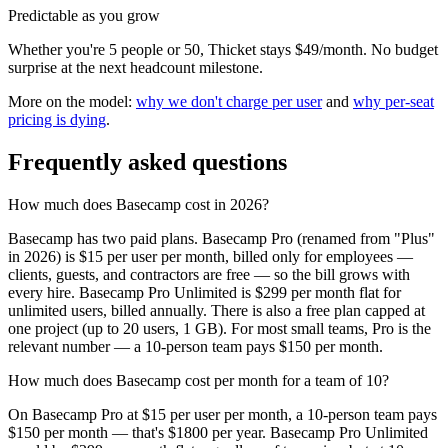
Predictable as you grow
Whether you're 5 people or 50, Thicket stays $49/month. No budget
surprise at the next headcount milestone.
More on the model:
why we don't charge per user
and
why per-seat
pricing is dying
.
Frequently asked questions
How much does Basecamp cost in 2026?
Basecamp has two paid plans. Basecamp Pro (renamed from "Plus"
in 2026) is $15 per user per month, billed only for employees —
clients, guests, and contractors are free — so the bill grows with
every hire. Basecamp Pro Unlimited is $299 per month flat for
unlimited users, billed annually. There is also a free plan capped at
one project (up to 20 users, 1 GB). For most small teams, Pro is the
relevant number — a 10-person team pays $150 per month.
How much does Basecamp cost per month for a team of 10?
On Basecamp Pro at $15 per user per month, a 10-person team pays
$150 per month — that's $1800 per year. Basecamp Pro Unlimited