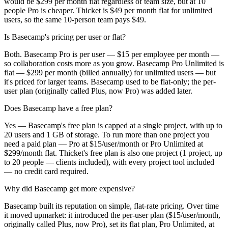
would be $299 per month flat regardless of team size, but at 10
people Pro is cheaper. Thicket is $49 per month flat for unlimited
users, so the same 10-person team pays $49.
Is Basecamp's pricing per user or flat?
Both. Basecamp Pro is per user — $15 per employee per month —
so collaboration costs more as you grow. Basecamp Pro Unlimited is
flat — $299 per month (billed annually) for unlimited users — but
it's priced for larger teams. Basecamp used to be flat-only; the per-
user plan (originally called Plus, now Pro) was added later.
Does Basecamp have a free plan?
Yes — Basecamp's free plan is capped at a single project, with up to
20 users and 1 GB of storage. To run more than one project you
need a paid plan — Pro at $15/user/month or Pro Unlimited at
$299/month flat. Thicket's free plan is also one project (1 project, up
to 20 people — clients included), with every project tool included
— no credit card required.
Why did Basecamp get more expensive?
Basecamp built its reputation on simple, flat-rate pricing. Over time
it moved upmarket: it introduced the per-user plan ($15/user/month,
originally called Plus, now Pro), set its flat plan, Pro Unlimited, at