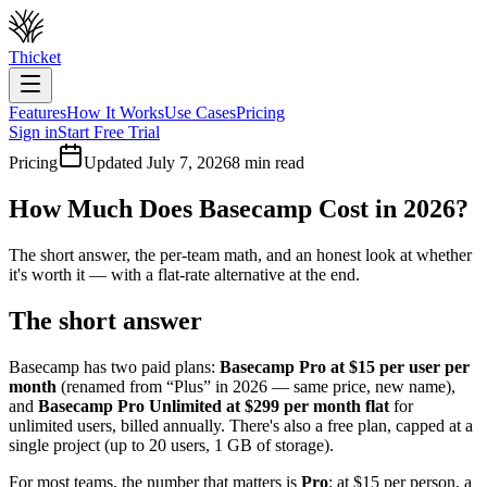
Thicket
Features
How It Works
Use Cases
Pricing
Sign in
Start Free Trial
Pricing
Updated July 7, 2026
8 min read
How Much Does Basecamp Cost in 2026?
The short answer, the per-team math, and an honest look at whether
it's worth it — with a flat-rate alternative at the end.
The short answer
Basecamp has two paid plans:
Basecamp Pro at $
15
per user per
month
(renamed from “Plus” in 2026 — same price, new name),
and
Basecamp Pro Unlimited at $
299
per month flat
for
unlimited users, billed annually. There's also a free plan, capped at a
single project (up to 20 users, 1 GB of storage).
For most teams, the number that matters is
Pro
: at $
15
per person, a