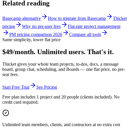
Related reading
Basecamp alternative
How to migrate from Basecamp
Thicket
pricing
Why no per-user fees
Flat-rate project management
PM pricing comparison 2026
Compare all tools
Same simplicity, lower flat price
$49/month. Unlimited users. That's it.
Thicket gives your whole team projects, to-dos, docs, a message
board, group chat, scheduling, and Boards — one flat price, no per-
seat fees.
Start Free Trial
See Pricing
Free plan includes 1 project and 20 people (clients included). No
credit card required.
Unlimited team members, clients, and contractors at no extra cost