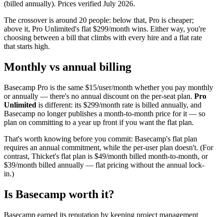
(billed annually). Prices verified
July 2026
.
The crossover is around 20 people: below that, Pro is cheaper;
above it, Pro Unlimited's flat $
299
/month wins. Either way, you're
choosing between a bill that climbs with every hire and a flat rate
that starts high.
Monthly vs annual billing
Basecamp Pro is the same $
15
/user/month whether you pay monthly
or annually — there's no annual discount on the per-seat plan.
Pro
Unlimited
is different: its $
299
/month rate is billed annually, and
Basecamp no longer publishes a month-to-month price for it — so
plan on committing to a year up front if you want the flat plan.
That's worth knowing before you commit: Basecamp's flat plan
requires an annual commitment, while the per-user plan doesn't. (For
contrast, Thicket's flat plan is $
49
/month billed month-to-month, or
$
39
/month billed annually — flat pricing without the annual lock-
in.)
Is Basecamp worth it?
Basecamp earned its reputation by keeping project management