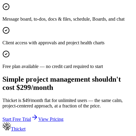
Message board, to-dos, docs & files, schedule, Boards, and chat
Client access with approvals and project health charts
Free plan available — no credit card required to start
Simple project management shouldn't
cost $299/month
Thicket is $
49
/month flat for unlimited users — the same calm,
project-centered approach, at a fraction of the price.
Start Free Trial
View Pricing
Thicket