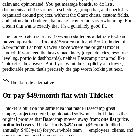
calm and opinionated. You get message boards, to-do lists,
documents and file storage, a schedule, group chat, and check-ins —
organized around projects, without the Gantt charts, custom fields,
and automation builders that make heavier tools overwhelming. For
a team that wants exactly that, it's a genuinely good fit.
The honest catch is price. Basecamp started as a flat-rate tool and
moved upmarket — Pro at $
15
/user/month and Pro Unlimited at
$
299
/month flat both sit well above where the original model
landed. If you need the heavy machinery (dependencies, resource
leveling, portfolio dashboards), neither Basecamp nor a tool like
Thicket is the answer. But if you want the simplicity at a lower,
predictable price, that's precisely the gap worth looking at next.
The flat-rate alternative
Or pay $
49
/month flat with Thicket
Thicket is built on the same idea that made Basecamp great —
simple, project-centered, opinionated software — but it keeps the
original promise that Basecamp moved away from:
one flat price,
unlimited users
. Thicket Pro is $
49
/month ($
39
/month billed
annually, $
468
/year) for your whole team — employees, clients, and
contractors included at no per-seat cost.