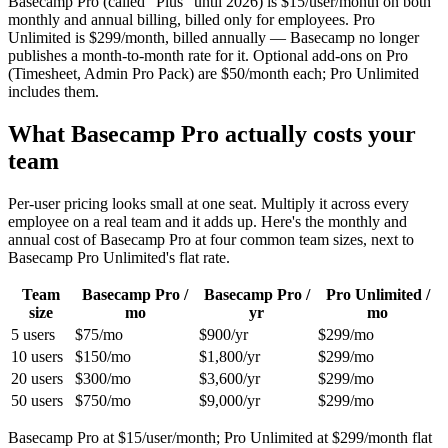
Basecamp Pro (called “Plus” until 2026) is $
15
/user/month on both
monthly and annual billing, billed only for employees. Pro
Unlimited is $
299
/month, billed annually — Basecamp no longer
publishes a month-to-month rate for it. Optional add-ons on Pro
(Timesheet, Admin Pro Pack) are $50/month each; Pro Unlimited
includes them.
What Basecamp Pro actually costs your
team
Per-user pricing looks small at one seat. Multiply it across every
employee on a real team and it adds up. Here's the monthly and
annual cost of Basecamp Pro at four common team sizes, next to
Basecamp Pro Unlimited's flat rate.
Team
Basecamp Pro /
Basecamp Pro /
Pro Unlimited /
size
mo
yr
mo
5
users
$75
/mo
$900
/yr
$299
/mo
10
users
$150
/mo
$1,800
/yr
$299
/mo
20
users
$300
/mo
$3,600
/yr
$299
/mo
50
users
$750
/mo
$9,000
/yr
$299
/mo
Basecamp Pro at $
15
/user/month; Pro Unlimited at $
299
/month flat