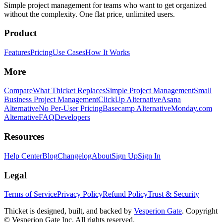
Simple project management for teams who want to get organized
without the complexity. One flat price, unlimited users.
Product
Features
Pricing
Use Cases
How It Works
More
Compare
What Thicket Replaces
Simple Project Management
Small
Business Project Management
ClickUp Alternative
Asana
Alternative
No Per-User Pricing
Basecamp Alternative
Monday.com
Alternative
FAQ
Developers
Resources
Help Center
Blog
Changelog
About
Sign Up
Sign In
Legal
Terms of Service
Privacy Policy
Refund Policy
Trust & Security
Thicket is designed, built, and backed by
Vesperion Gate
. Copyright
© Vesperion Gate Inc. All rights reserved.