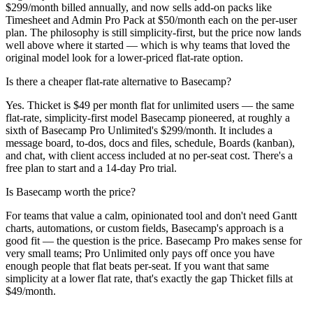
$299/month billed annually, and now sells add-on packs like
Timesheet and Admin Pro Pack at $50/month each on the per-user
plan. The philosophy is still simplicity-first, but the price now lands
well above where it started — which is why teams that loved the
original model look for a lower-priced flat-rate option.
Is there a cheaper flat-rate alternative to Basecamp?
Yes. Thicket is $49 per month flat for unlimited users — the same
flat-rate, simplicity-first model Basecamp pioneered, at roughly a
sixth of Basecamp Pro Unlimited's $299/month. It includes a
message board, to-dos, docs and files, schedule, Boards (kanban),
and chat, with client access included at no per-seat cost. There's a
free plan to start and a 14-day Pro trial.
Is Basecamp worth the price?
For teams that value a calm, opinionated tool and don't need Gantt
charts, automations, or custom fields, Basecamp's approach is a
good fit — the question is the price. Basecamp Pro makes sense for
very small teams; Pro Unlimited only pays off once you have
enough people that flat beats per-seat. If you want that same
simplicity at a lower flat rate, that's exactly the gap Thicket fills at
$49/month.