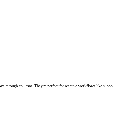
ove through columns. They're perfect for reactive workflows like suppor