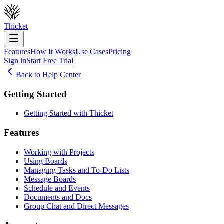
Thicket
Features
How It Works
Use Cases
Pricing
Sign in
Start Free Trial
Back to Help Center
Getting Started
Getting Started with Thicket
Features
Working with Projects
Using Boards
Managing Tasks and To-Do Lists
Message Boards
Schedule and Events
Documents and Docs
Group Chat and Direct Messages