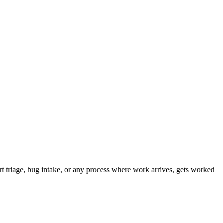
t triage, bug intake, or any process where work arrives, gets worked