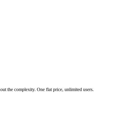
t the complexity. One flat price, unlimited users.