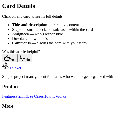
Card Details
Click on any card to see its full details:
Title and description
— rich text content
Steps
— small checkable sub-tasks within the card
Assignees
— who's responsible
Due date
— when it's due
Comments
— discuss the card with your team
Was this article helpful?
Yes
No
Thicket
Simple project management for teams who want to get organized withou
Product
Features
Pricing
Use Cases
How It Works
More