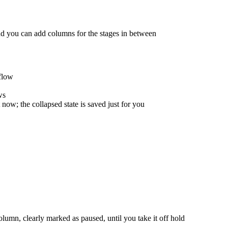
d you can add columns for the stages in between
flow
ws
ow; the collapsed state is saved just for you
column, clearly marked as paused, until you take it off hold