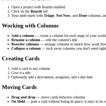
Open a project with Boards enabled
Click on the
Boards
tab
Your table starts with
Triage
,
Not Now
, and
Done
columns, an
Working with Columns
Add a column
— create a column for each stage of your work
Rename a column
— edit the column's title
Reorder columns
— arrange columns to match how work flo
Collapse a column
— tuck away columns you don't need right n
Creating Cards
Add a card to any column
Give it a title
Optionally add a description, assignees, and a due date
Moving Cards
Drag and drop
— move cards between columns
On Hold
— park a card without losing its place; it stays in its 