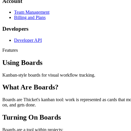
Account
Team Management
Billing and Plans
Developers
Developer API
Features
Using Boards
Kanban-style boards for visual workflow tracking.
What Are Boards?
Boards are Thicket's kanban tool: work is represented as cards that m
on, and gets done.
Turning On Boards
Boards are a tool within projects: